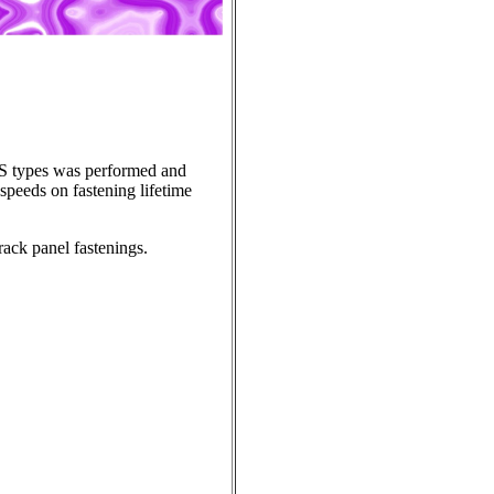
RS types was performed and
 speeds on fastening lifetime
track panel fastenings.