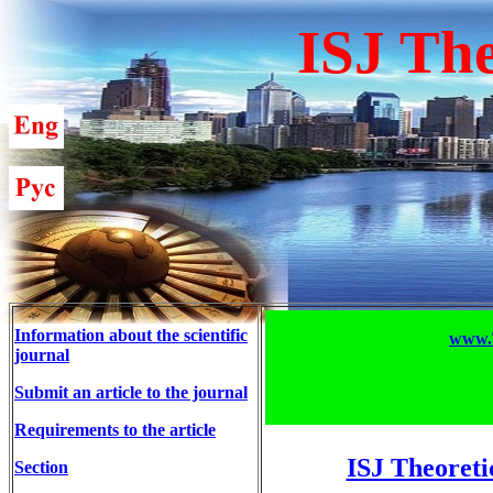
ISJ The
Information about the scientific
www.T
journal
Submit an article to the journal
Requirements to the article
ISJ Theoreti
Section