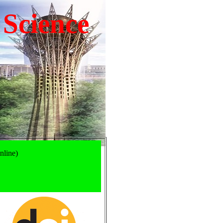
 Science
nline)