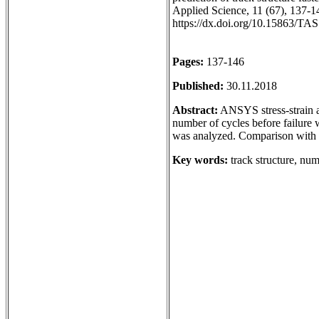
Applied Science, 11 (67), 137-14
https://dx.doi.org/10.15863/TA
Pages:
137-146
Published:
30.11.2018
Abstract:
ANSYS stress-strain a
number of cycles before failure w
was analyzed. Comparison with 
Key words:
track structure, numb