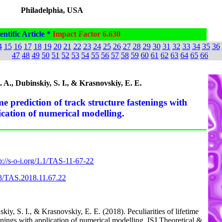
Philadelphia, USA
entific Article *
Impact Factor 6.630
4
15
16
17
18
19
20
21
22
23
24
25
26
27
28
29
30
31
32
33
34
35
36
47
48
49
50
51
52
53
54
55
56
57
58
59
60
61
62
63
64
65
66
A., Dubinskiy, S. I., & Krasnovskiy, E. E.
time prediction of track structure fastenings with
ication of numerical modelling.
p://s-o-i.org/1.1/TAS-11-67-22
63/TAS.2018.11.67.22
iy, S. I., & Krasnovskiy, E. E. (2018). Peculiarities of lifetime
tenings with application of numerical modelling. ISJ Theoretical &