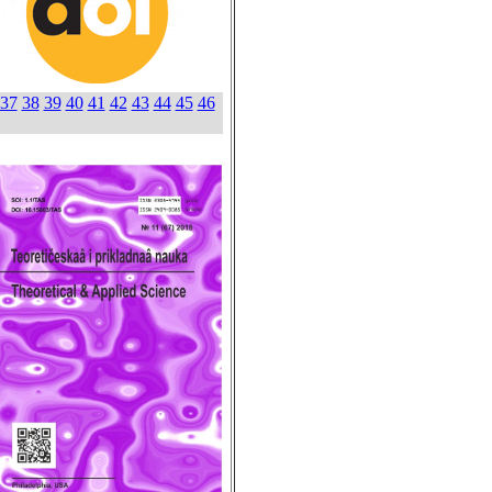
37
38
39
40
41
42
43
44
45
46