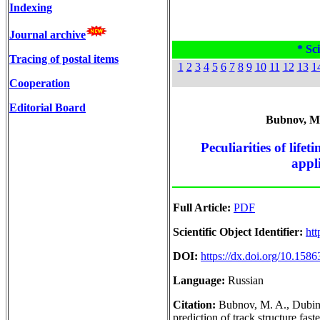
Indexing
Journal archive
* Sci
Tracing of postal items
1
2
3
4
5
6
7
8
9
10
11
12
13
1
Cooperation
Editorial Board
Bubnov, M. 
Peculiarities of life
appl
Full Article:
PDF
Scientific Object Identifier:
htt
DOI:
https://dx.doi.org/10.158
Language:
Russian
Citation:
Bubnov, M. A., Dubinsk
prediction of track structure fas