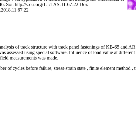
6. Soi: http://s-o-i.org/1.1/TAS-11-67-22 Doi:
S.2018.11.67.22
nalysis of track structure with track panel fastenings of KB-65 and A
as assessed using special software. Influence of load value at different
field measurements was made.
er of cycles before failure, stress-strain state , finite element method , 