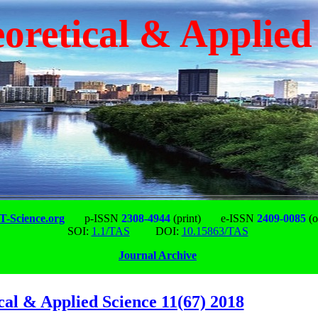
oretical & Applied
-Science.org
p-ISSN
2308-4944
(print)
e-ISSN
2409-0085
(o
SOI:
1.1/TAS
DOI:
10.15863/TAS
Journal Archive
cal & Applied Science 11(67) 2018