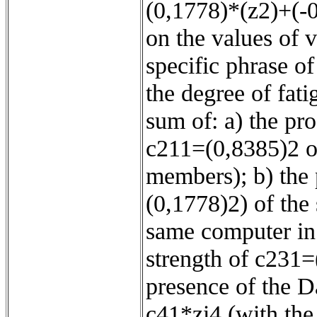
(0,1778)*(z2)+(-
on the values of v
specific phrase o
the degree of fatig
sum of: a) the pr
c211=(0,8385)2 o
members); b) the 
(0,1778)2) of the
same computer in 
strength of c231=
presence of the D
c41*zi4 (with the