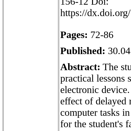
156-12 Doi:
https://dx.doi.o
Pages:
72-86
Published:
30.04
Abstract:
The stu
practical lessons 
electronic device
effect of delayed
computer tasks in
for the student's