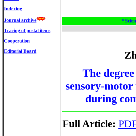
Indexing
Journal archive
* Scien
Tracing of postal items
Cooperation
Editorial Board
Zh
The degree 
sensory-motor f
during com
Full Article:
PD