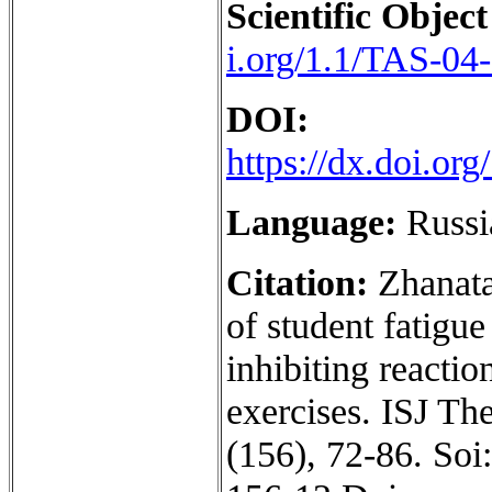
Scientific Object
i.org/1.1/TAS-04
DOI:
https://dx.doi.o
Language:
Russi
Citation:
Zhanata
of student fatigu
inhibiting reacti
exercises. ISJ Th
(156), 72-86. Soi: