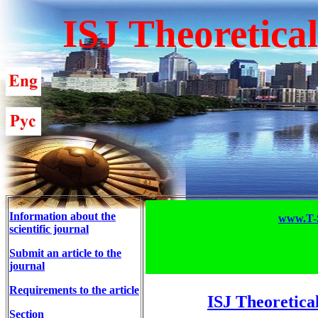
ISJ Theoretica
Information about the
www.T-S
scientific journal
Submit an article to the
journal
Requirements to the article
ISJ Theoretica
Section