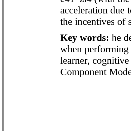
acceleration due t
the incentives of 
Key words:
he de
when performing t
learner, cognitive
Component Mode