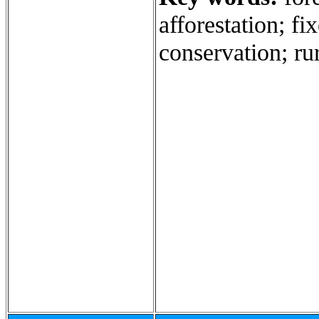
afforestation; fi
conservation; rur