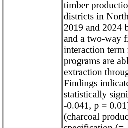
timber productio
districts in Nor
2019 and 2024 b
and a two-way f
interaction term
programs are abl
extraction throug
Findings indicat
statistically sig
-0.041, p = 0.01)
(charcoal produc
specification (= 