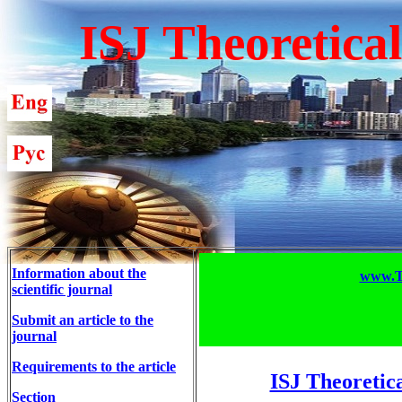
ISJ Theoretica
Information about the
www.T-
scientific journal
Submit an article to the
journal
Requirements to the article
ISJ Theoretic
Section