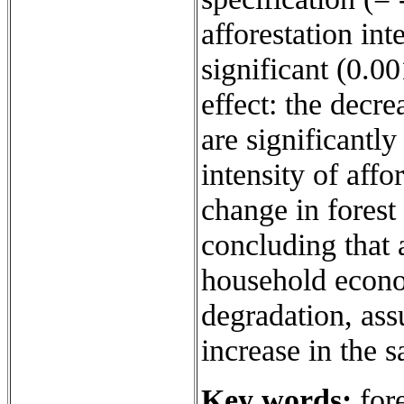
afforestation inte
significant (0.0
effect: the decre
are significantly
intensity of aff
change in forest
concluding that 
household econo
degradation, ass
increase in the 
Key words:
fore