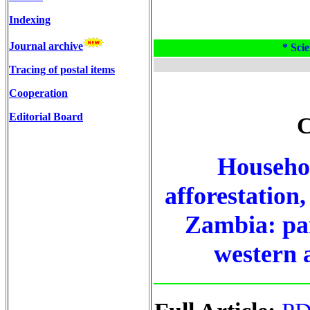
Indexing
Journal archive
* Scie
Tracing of postal items
Cooperation
Editorial Board
C
Househol
afforestation,
Zambia: pan
western 