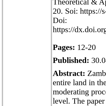
Theoretical & Ap
20. Soi: https:/
Doi:
https://dx.doi.
Pages:
12-20
Published:
30.0
Abstract:
Zambia
entire land in th
moderating proce
level. The paper