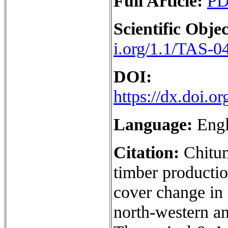
Full Article:
P
Scientific Objec
i.org/1.1/TAS-0
DOI:
https://dx.doi.
Language:
Engl
Citation:
Chitu
timber production
cover change in
north-western an