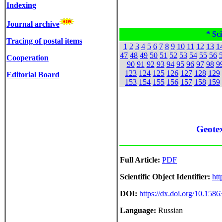
Indexing
Journal archive
* Sci
Tracing of postal items
1
2
3
4
5
6
7
8
9
10
11
12
13
1
47
48
49
50
51
52
53
54
55
56
Cooperation
90
91
92
93
94
95
96
97
98
9
123
124
125
126
127
128
129
Editorial Board
153
154
155
156
157
158
159
Geotex
Full Article:
PDF
Scientific Object Identifier:
htt
DOI:
https://dx.doi.org/10.15
Language:
Russian