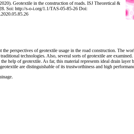
(2020). Geotextile in the construction of roads. ISJ Theoretical &
8. Soi: http://s-o-i.org/1.1/TAS-05-85-26 Doi:
S.2020.05.85.26
 the perspectives of geotextile usage in the road construction. The work
aditional technologies. Also, several sorts of geotextile are examined. 
 the help of geotextile. As far, this material represents ideal drain laye
otextile are distinguishable of its trustworthiness and high performan
rainage.