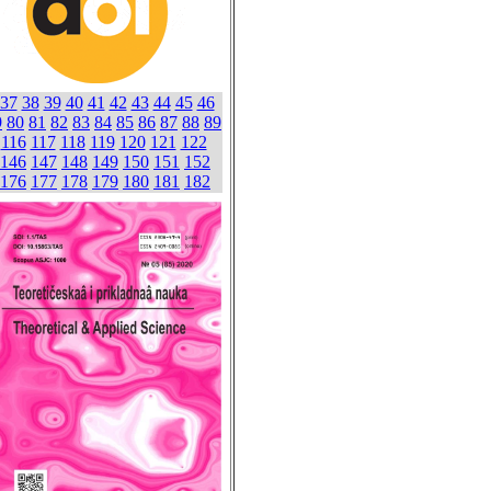
37
38
39
40
41
42
43
44
45
46
9
80
81
82
83
84
85
86
87
88
89
116
117
118
119
120
121
122
146
147
148
149
150
151
152
176
177
178
179
180
181
182