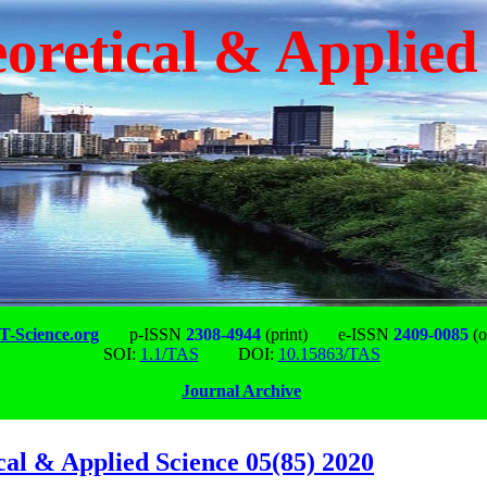
oretical & Applied
-Science.org
p-ISSN
2308-4944
(print)
e-ISSN
2409-0085
(o
SOI:
1.1/TAS
DOI:
10.15863/TAS
Journal Archive
cal & Applied Science 05(85) 2020