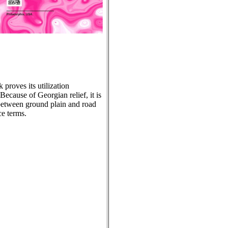
 proves its utilization
Because of Georgian relief, it is
r between ground plain and road
ce terms.