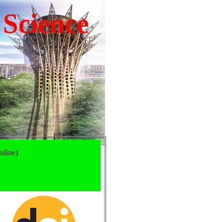
 Science
nline)