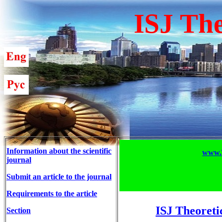
ISJ The
Information about the scientific
www.T
journal
Submit an article to the journal
Requirements to the article
ISJ Theoreti
Section