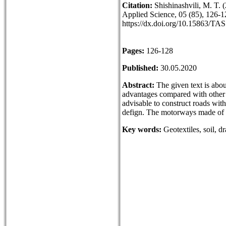
Citation:
Shishinashvili, M. T. 
Applied Science, 05 (85), 126-12
https://dx.doi.org/10.15863/TA
Pages:
126-128
Published:
30.05.2020
Abstract:
The given text is about
advantages compared with other tr
advisable to construct roads with
defign. The motorways made of ge
Key words:
Geotextiles, soil, d