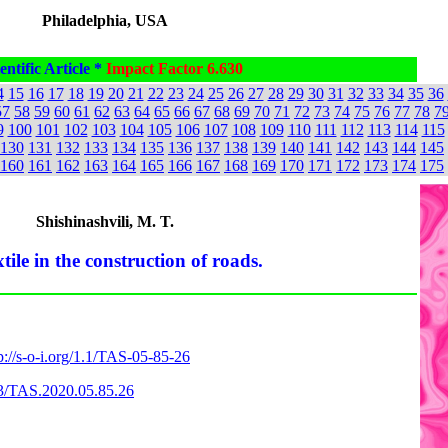
Philadelphia, USA
entific Article *
Impact Factor 6.630
4
15
16
17
18
19
20
21
22
23
24
25
26
27
28
29
30
31
32
33
34
35
36
57
58
59
60
61
62
63
64
65
66
67
68
69
70
71
72
73
74
75
76
77
78
7
9
100
101
102
103
104
105
106
107
108
109
110
111
112
113
114
115
130
131
132
133
134
135
136
137
138
139
140
141
142
143
144
145
160
161
162
163
164
165
166
167
168
169
170
171
172
173
174
175
Shishinashvili, M. T.
tile in the construction of roads.
p://s-o-i.org/1.1/TAS-05-85-26
863/TAS.2020.05.85.26