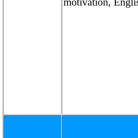
motivation, Engli