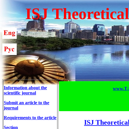
ISJ Theoretica
Information about the
www.T-S
scientific journal
Submit an article to the
journal
Requirements to the article
ISJ Theoretica
Section