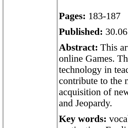
Pages:
183-187
Published:
30.06
Abstract:
This ar
online Games. Th
technology in tea
contribute to the 
acquisition of ne
and Jeopardy.
Key words:
vocab