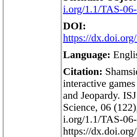
i.org/1.1/TAS-06
DOI:
https://dx.doi.o
Language:
Engli
Citation:
Shamsid
interactive games
and Jeopardy. ISJ
Science, 06 (122),
i.org/1.1/TAS-06
https://dx.doi.o