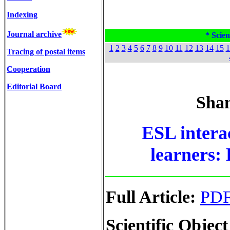
Indexing
Journal archive
* Scien
1
2
3
4
5
6
7
8
9
10
11
12
13
14
15
1
Tracing of postal items
Cooperation
Editorial Board
Sham
ESL intera
learners:
Full Article:
PD
Scientific Object