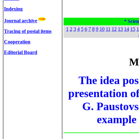
Indexing
Journal archive
* Scien
1
2
3
4
5
6
7
8
9
10
11
12
13
14
15
1
Tracing of postal items
Cooperation
Editorial Board
M
The idea posi
presentation of
G. Paustovs
example o