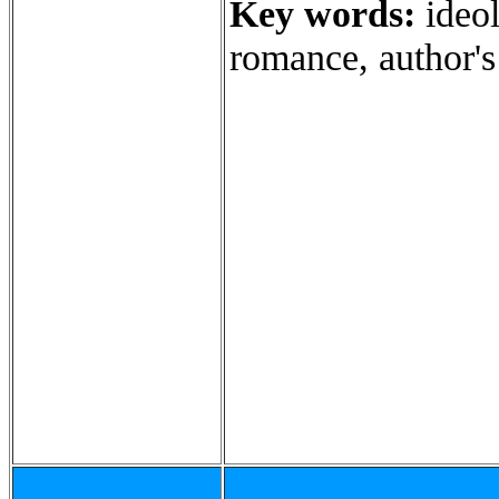
Key words:
ideol
romance, author's