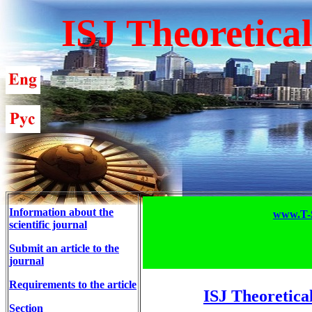
ISJ Theoretica
Information about the
www.T-S
scientific journal
Submit an article to the
journal
Requirements to the article
ISJ Theoretica
Section