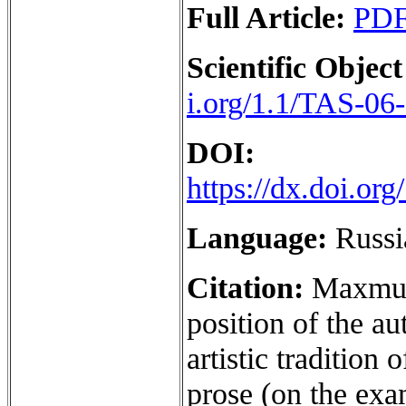
Full Article:
PD
Scientific Object
i.org/1.1/TAS-06
DOI:
https://dx.doi.o
Language:
Russi
Citation:
Maxmud
position of the au
artistic tradition
prose (on the exam