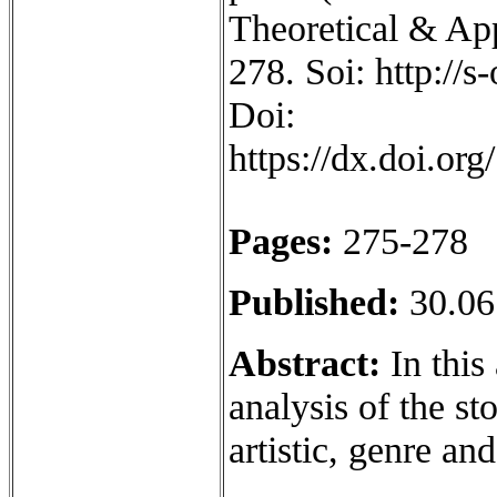
Theoretical & App
278. Soi: http://
Doi:
https://dx.doi.o
Pages:
275-278
Published:
30.06
Abstract:
In this 
analysis of the st
artistic, genre an