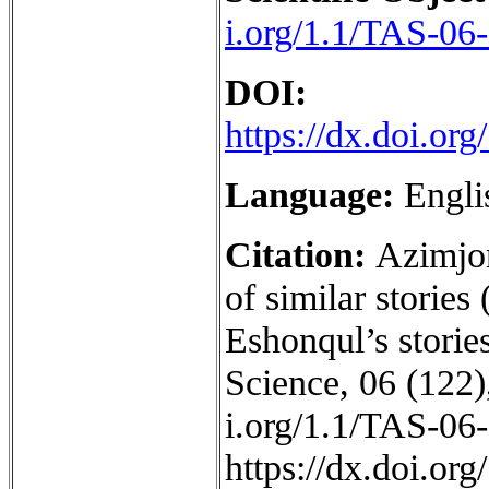
i.org/1.1/TAS-06
DOI:
https://dx.doi.o
Language:
Engli
Citation:
Azimjon
of similar stories
Eshonqul’s storie
Science, 06 (122),
i.org/1.1/TAS-06
https://dx.doi.o