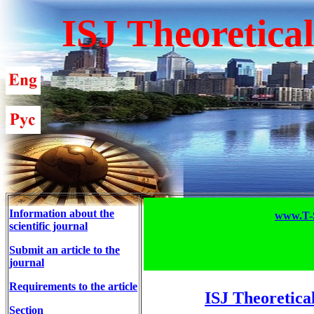
ISJ Theoretica
Information about the
www.T-S
scientific journal
Submit an article to the
journal
Requirements to the article
ISJ Theoretica
Section