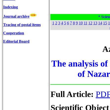
Indexing
Journal archive
* Scien
1
2
3
4
5
6
7
8
9
10
11
12
13
14
15
1
Tracing of postal items
Cooperation
Editorial Board
Az
The analysis of 
of Nazar
Full Article:
PD
Scientific Object