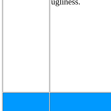
ugliness.