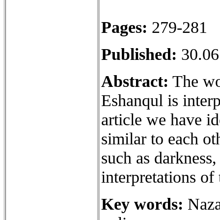
Pages:
279-281
Published:
30.06
Abstract:
The wor
Eshanqul is inter
article we have id
similar to each ot
such as darkness,
interpretations o
Key words:
Nazar