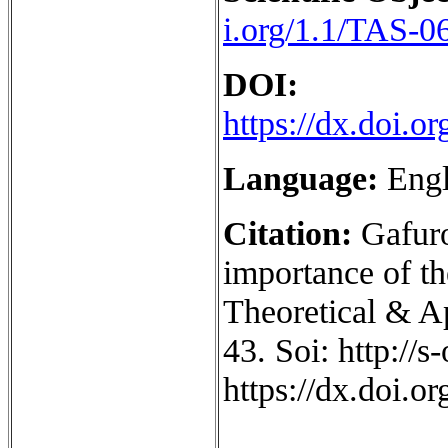
i.org/1.1/TAS-0
DOI:
https://dx.doi.
Language:
Engl
Citation:
Gafuro
importance of th
Theoretical & Ap
43. Soi: http://
https://dx.doi.