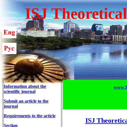
ISJ Theoretica
Information about the
www.T-
scientific journal
Submit an article to the
journal
Requirements to the article
ISJ Theoretic
Section