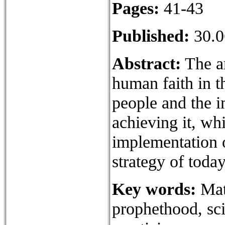
Pages:
41-43
Published:
30.0
Abstract:
The ar
human faith in t
people and the i
achieving it, whi
implementation o
strategy of toda
Key words:
Mat
prophethood, sci