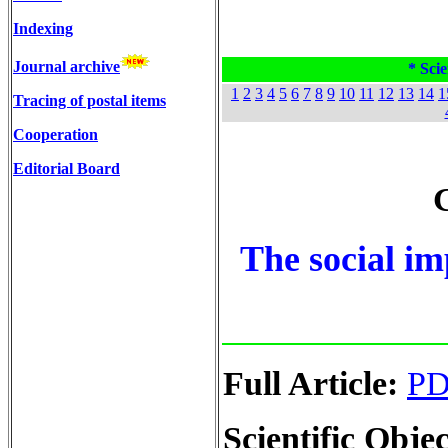
Indexing
Journal archive
* Scie
1
2
3
4
5
6
7
8
9
10
11
12
13
14
1
Tracing of postal items
Cooperation
Editorial Board
G
The social im
Full Article:
P
Scientific Objec