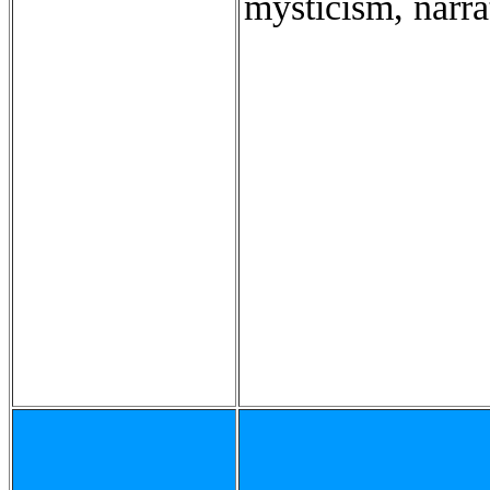
mysticism, narra