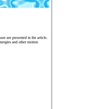
re are presented in the article.
 energies and other motion