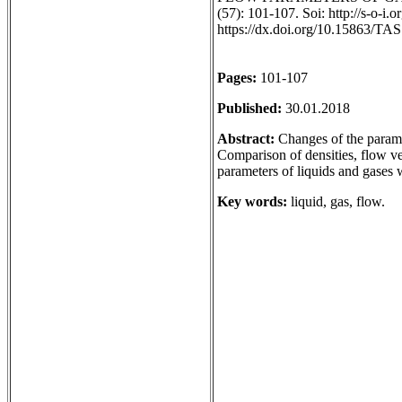
(57): 101-107. Soi: http://s-o-i
https://dx.doi.org/10.15863/TA
Pages:
101-107
Published:
30.01.2018
Abstract:
Changes of the paramet
Comparison of densities, flow vel
parameters of liquids and gases
Key words:
liquid, gas, flow.