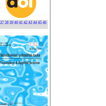
37
38
39
40
41
42
43
44
45
46