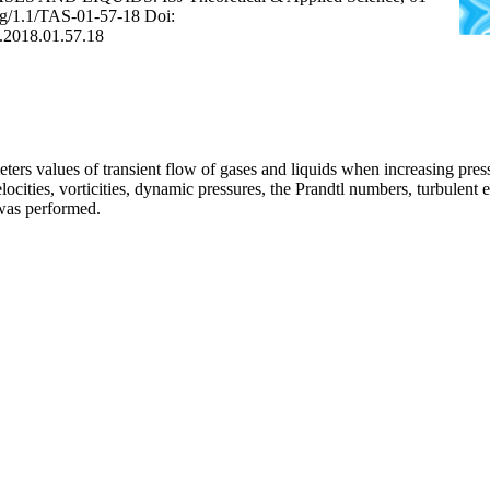
.org/1.1/TAS-01-57-18 Doi:
S.2018.01.57.18
ers values of transient flow of gases and liquids when increasing pressu
ocities, vorticities, dynamic pressures, the Prandtl numbers, turbulent
 was performed.