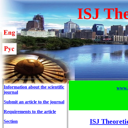
ISJ The
Information about the scientific
www.T
journal
Submit an article to the journal
Requirements to the article
ISJ Theoreti
Section