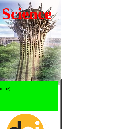
 Science
nline)