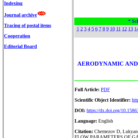
Indexing
Journal archive
* Sci
Tracing of postal items
1
2
3
4
5
6
7
8
9
10
11
12
13
1
Cooperation
Editorial Board
AERODYNAMIC AND
Full Article:
PDF
Scientific Object Identifier:
htt
DOI:
https://dx.doi.org/10.15
Language:
English
Citation:
Chemezov D, Luk
FLOW PARAMETERS OF GASES 