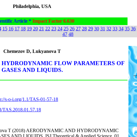
Philadelphia, USA
entific Article *
Impact Factor 6.630
4
15
16
17
18
19
20
21
22
23
24
25
26
27
28
29
30
31
32
33
34
35
36
47
48
Chemezov D, Lukyanova T
 HYDRODYNAMIC FLOW PARAMETERS OF
GASES AND LIQUIDS.
p://s-o-i.org/1.1/TAS-01-57-18
863/TAS.2018.01.57.18
yanova T (2018) AERODYNAMIC AND HYDRODYNAMIC
AND LIQUIDS. ISJ Theoretical & Applied Science, 01