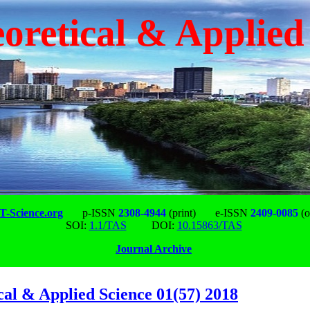
oretical & Applied
-Science.org
p-ISSN
2308-4944
(print)
e-ISSN
2409-0085
(o
SOI:
1.1/TAS
DOI:
10.15863/TAS
Journal Archive
cal & Applied Science 01(57) 2018