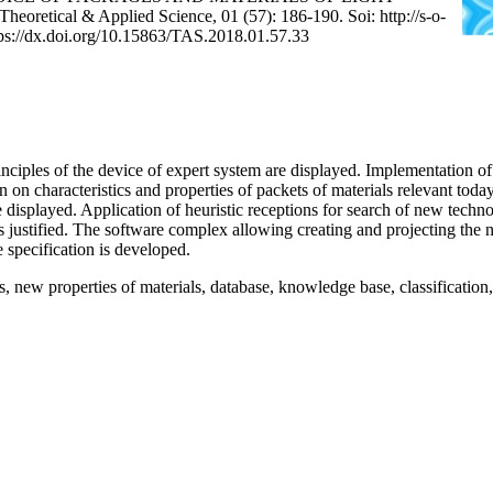
tical & Applied Science, 01 (57): 186-190. Soi: http://s-o-
tps://dx.doi.org/10.15863/TAS.2018.01.57.33
rinciples of the device of expert system are displayed. Implementation of
 on characteristics and properties of packets of materials relevant toda
are displayed. Application of heuristic receptions for search of new techn
s justified. The software complex allowing creating and projecting the 
 specification is developed.
, new properties of materials, database, knowledge base, classificatio