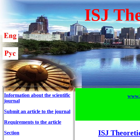
ISJ The
Information about the scientific
www.T
journal
Submit an article to the journal
Requirements to the article
ISJ Theoreti
Section