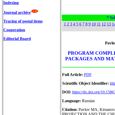
Indexing
Journal archive
* Sci
Tracing of postal items
1
2
3
4
5
6
7
8
9
10
11
12
13
1
Cooperation
Editorial Board
Pavlo
PROGRAM COMPLE
PACKAGES AND MAT
Full Article:
PDF
Scientific Object Identifier:
htt
DOI:
https://dx.doi.org/10.15
Language:
Russian
Citation:
Pavlov MA, Kirsan
PROJECTION AND THE CH