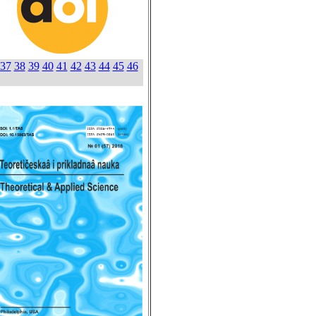
37
38
39
40
41
42
43
44
45
46