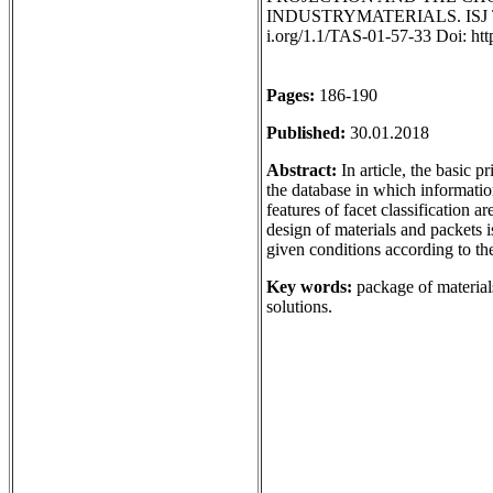
INDUSTRYMATERIALS. ISJ Theore
i.org/1.1/TAS-01-57-33 Doi: ht
Pages:
186-190
Published:
30.01.2018
Abstract:
In article, the basic p
the database in which information
features of facet classification 
design of materials and packets i
given conditions according to the
Key words:
package of materials
solutions.