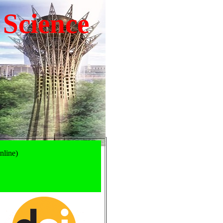
 Science
nline)