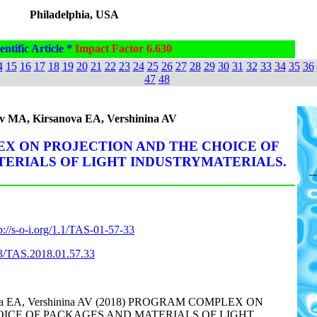
Philadelphia, USA
entific Article *
Impact Factor 6.630
4
15
16
17
18
19
20
21
22
23
24
25
26
27
28
29
30
31
32
33
34
35
36
47
48
v MA, Kirsanova EA, Vershinina AV
X ON PROJECTION AND THE CHOICE OF
ERIALS OF LIGHT INDUSTRYMATERIALS.
p://s-o-i.org/1.1/TAS-01-57-33
863/TAS.2018.01.57.33
ova EA, Vershinina AV (2018) PROGRAM COMPLEX ON
OICE OF PACKAGES AND MATERIALS OF LIGHT