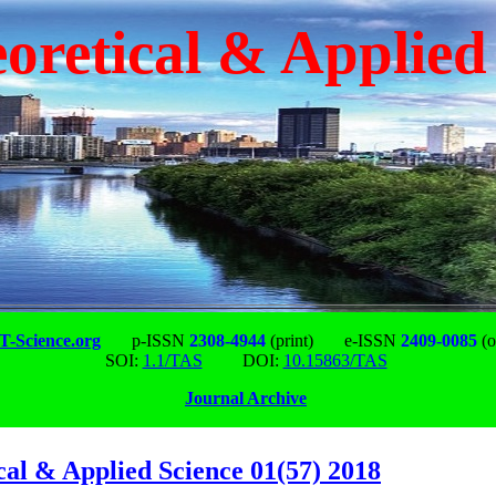
oretical & Applied
-Science.org
p-ISSN
2308-4944
(print)
e-ISSN
2409-0085
(o
SOI:
1.1/TAS
DOI:
10.15863/TAS
Journal Archive
cal & Applied Science 01(57) 2018