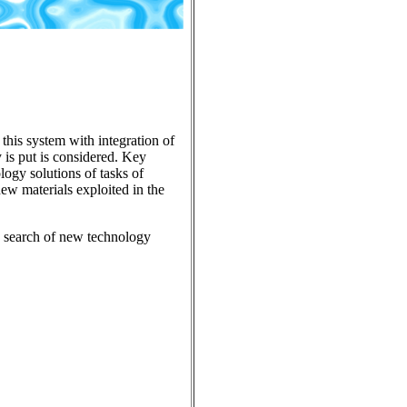
 this system with integration of
y is put is considered. Key
ology solutions of tasks of
new materials exploited in the
n, search of new technology