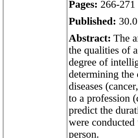
Pages:
266-271
Published:
30.0
Abstract:
The ar
the qualities of 
degree of intelli
determining the 
diseases (cancer,
to a profession (
predict the durat
were conducted u
person.