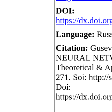
DOI:
https://dx.doi.
Language:
Rus
Citation:
Gusev
NEURAL NET
Theoretical & Ap
271. Soi: http:/
Doi:
https://dx.doi.