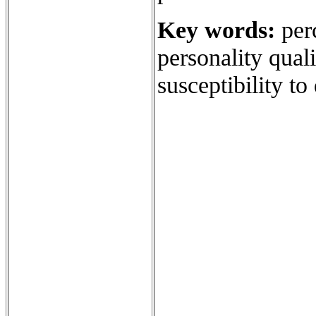
Key words:
perc
personality qual
susceptibility to