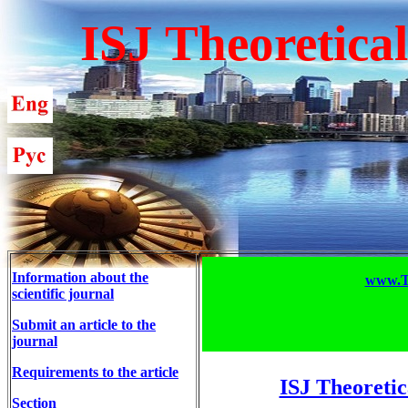
ISJ Theoretica
Information about the
www.T-
scientific journal
Submit an article to the
journal
Requirements to the article
ISJ Theoretic
Section