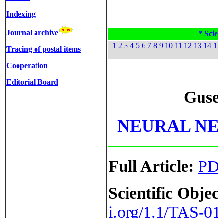
Indexing
Journal archive
* Scie
1
2
3
4
5
6
7
8
9
10
11
12
13
14
1
Tracing of postal items
Cooperation
Editorial Board
Gus
NEURAL N
Full Article:
P
Scientific Objec
i.org/1.1/TAS-0