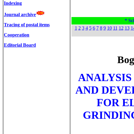
Indexing
Journal archive
* Sci
Tracing of postal items
1
2
3
4
5
6
7
8
9
10
11
12
13
1
Cooperation
Editorial Board
Bog
ANALYSIS
AND DEVE
FOR E
GRINDIN