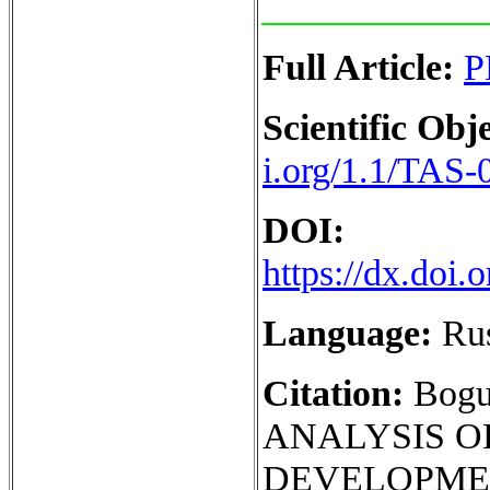
Full Article:
P
Scientific Obje
i.org/1.1/TAS-
DOI:
https://dx.doi
Language:
Ru
Citation:
Bogu
ANALYSIS O
DEVELOPMEN