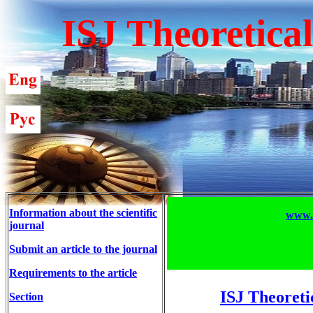
ISJ Theoretica
Information about the scientific
www.T
journal
Submit an article to the journal
Requirements to the article
ISJ Theoreti
Section