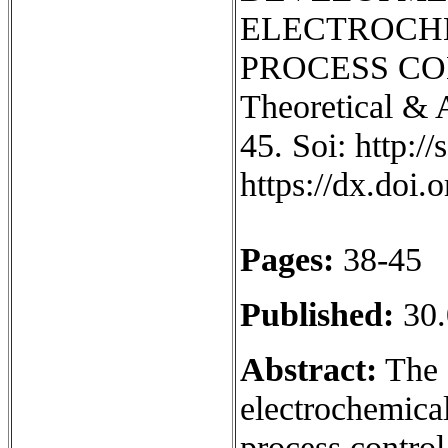
ELECTROCH
PROCESS CON
Theoretical & 
45. Soi: http:/
https://dx.doi
Pages:
38-45
Published:
30.
Abstract:
The a
electrochemica
process control 