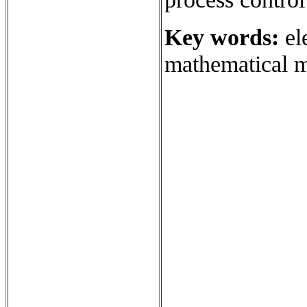
Key words:
el
mathematical m