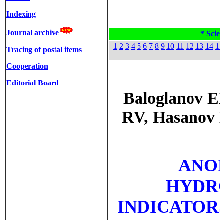
Indexing
Journal archive
* Scie
1
2
3
4
5
6
7
8
9
10
11
12
13
14
1
Tracing of postal items
Cooperation
Editorial Board
Baloglanov 
RV, Hasanov
ANO
HYDR
INDICATOR