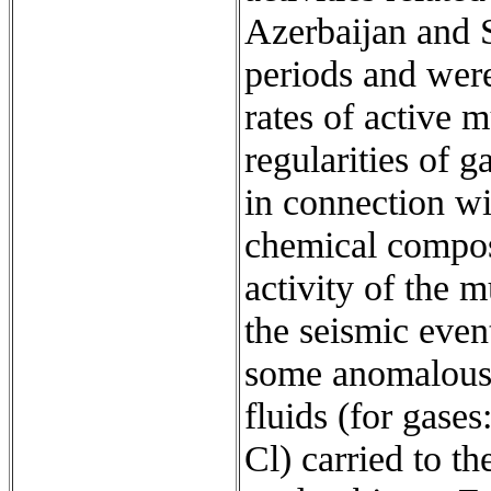
Azerbaijan and S
periods and wer
rates of active 
regularities of 
in connection wi
chemical composi
activity of the
the seismic event
some anomalous 
fluids (for gas
Cl) carried to t