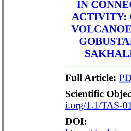
IN CONNE
ACTIVITY:
VOLCANOES
GOBUSTAN
SAKHALI
Full Article:
P
Scientific Objec
i.org/1.1/TAS-0
DOI: