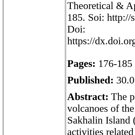
Theoretical & Ap
185. Soi: http:/
Doi:
https://dx.doi.
Pages:
176-185
Published:
30.0
Abstract:
The pa
volcanoes of th
Sakhalin Island (
activities relate