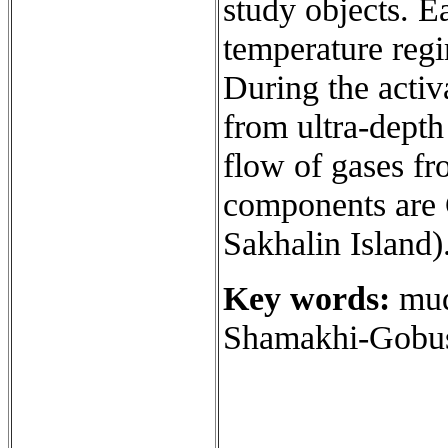
study objects. E
temperature reg
During the activ
from ultra-depth
flow of gases f
components are
Sakhalin Island)
Key words:
mud 
Shamakhi-Gobust