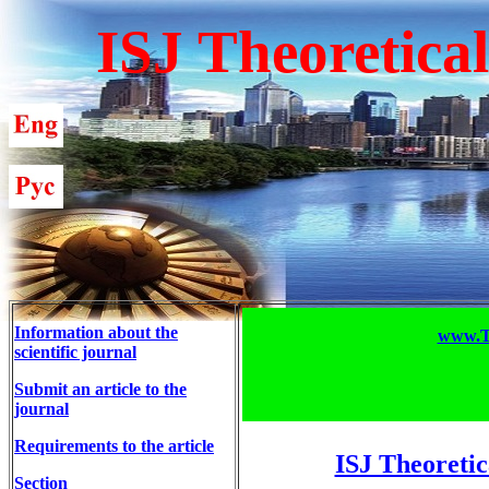
ISJ Theoretica
Information about the
www.T-
scientific journal
Submit an article to the
journal
Requirements to the article
ISJ Theoretic
Section