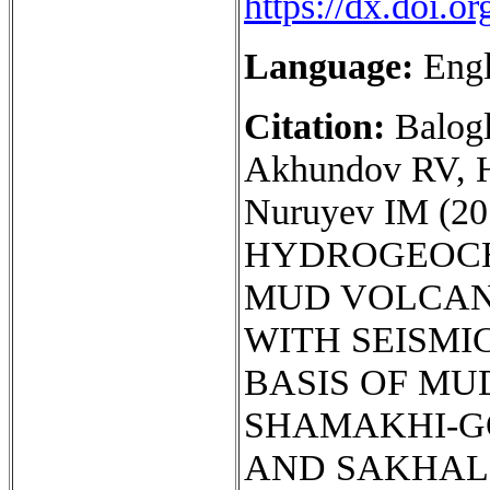
https://dx.doi.
Language:
Engl
Citation:
Balog
Akhundov RV, 
Nuruyev IM (
HYDROGEOCH
MUD VOLCAN
WITH SEISMIC
BASIS OF MU
SHAMAKHI-G
AND SAKHALIN